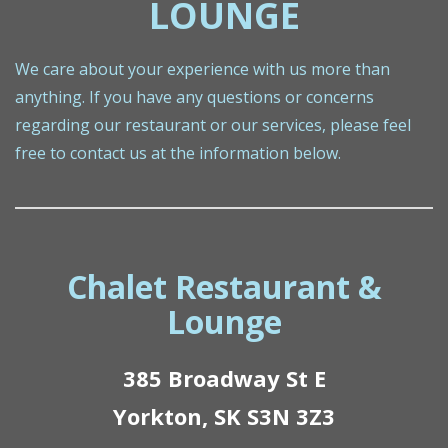
LOUNGE
We care about your experience with us more than
anything. If you have any questions or concerns
regarding our restaurant or our services, please feel
free to contact us at the information below.
Chalet Restaurant &
Lounge
385 Broadway St E
Yorkton, SK S3N 3Z3