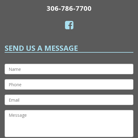
306-786-7700
SEND US A MESSAGE