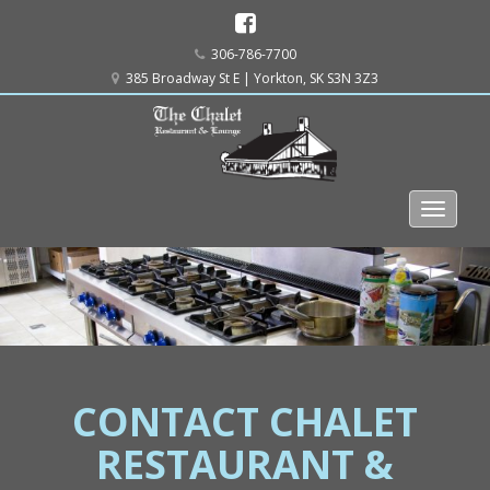
306-786-7700
385 Broadway St E | Yorkton, SK S3N 3Z3
CONTACT CHALET
RESTAURANT &