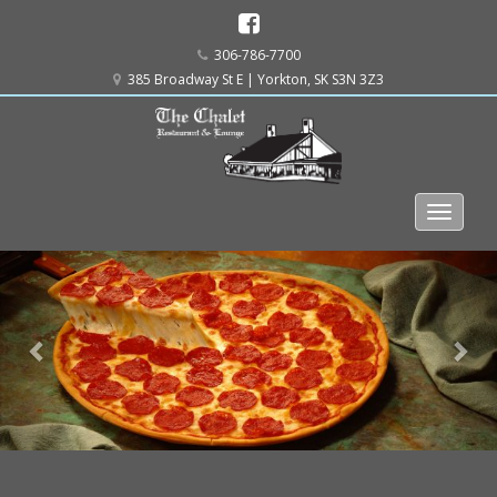
306-786-7700
385 Broadway St E | Yorkton, SK S3N 3Z3
Previous
Ne