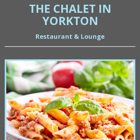
THE CHALET IN
YORKTON
Restaurant & Lounge