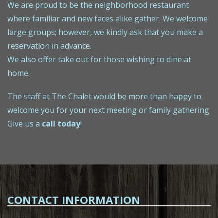
We are proud to be the neighborhood restaurant
where familiar and new faces alike gather. We welcome
large groups; however, we kindly ask that you make a
reservation in advance.
We also offer take out for those wishing to dine at
home.
The staff at The Chalet would be more than happy to
welcome you for your next meeting or family gathering.
Give us a
call today
!
CONTACT INFORMATION