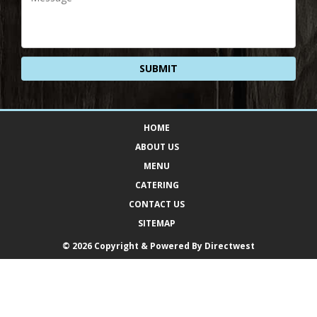
HOME
ABOUT US
MENU
CATERING
CONTACT US
SITEMAP
© 2026 Copyright & Powered By Directwest