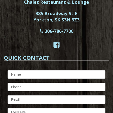
Chalet Restaurant & Lounge
385 Broadway St E
Yorkton, SK S3N 3Z3
306-786-7700
QUICK CONTACT