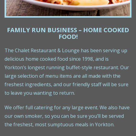
FAMILY RUN BUSINESS – HOME COOKED
FOOD!
The Chalet Restaurant & Lounge has been serving up
delicious home cooked food since 1998, and is
Yorkton’s longest running buffet-style restaurant. Our
large selection of menu items are all made with the
freshest ingredients, and our friendly staff will be sure
to leave you wanting to return.
We offer full catering for any large event. We also have
our own smoker, so you can be sure you’ll be served
the freshest, most sumptuous meals in Yorkton.